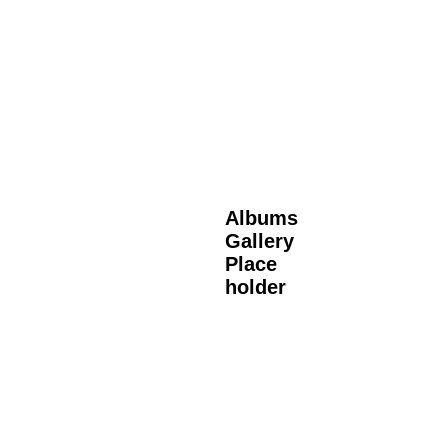
Albums
Gallery
Place
holder