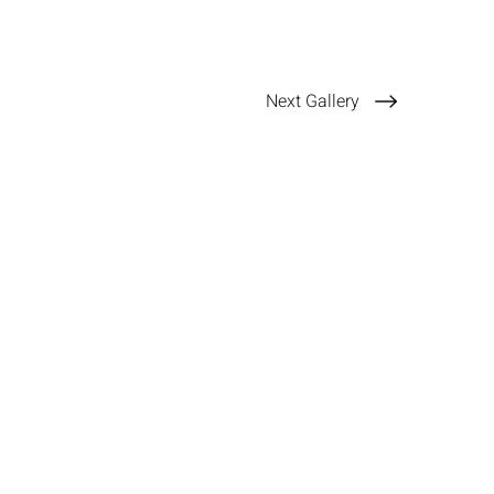
Next Gallery